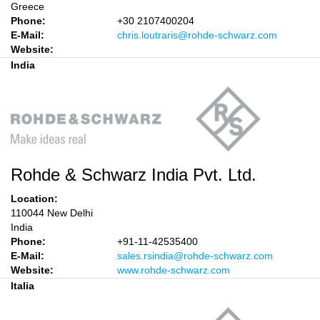
Greece
Phone:
+30 2107400204
E-Mail:
chris.loutraris@rohde-schwarz.com
Website:
India
Rohde & Schwarz India Pvt. Ltd.
Location:
110044 New Delhi
India
Phone:
+91-11-42535400
E-Mail:
sales.rsindia@rohde-schwarz.com
Website:
www.rohde-schwarz.com
Italia