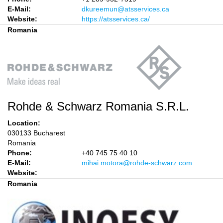
E-Mail:
dkureemun@atsservices.ca
Website:
https://atsservices.ca/
Romania
Rohde & Schwarz Romania S.R.L.
Location:
030133 Bucharest
Romania
Phone:
+40 745 75 40 10
E-Mail:
mihai.motora@rohde-schwarz.com
Website:
Romania