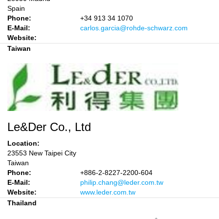
Spain
Phone:
+34 913 34 1070
E-Mail:
carlos.garcia@rohde-schwarz.com
Website:
Taiwan
Le&Der Co., Ltd
Location:
23553 New Taipei City
Taiwan
Phone:
+886-2-8227-2200-604
E-Mail:
philip.chang@leder.com.tw
Website:
www.leder.com.tw
Thailand