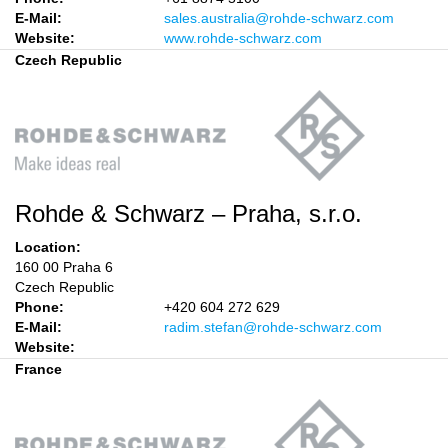
E-Mail:
sales.australia@rohde-schwarz.com
Website:
www.rohde-schwarz.com
Czech Republic
Rohde & Schwarz – Praha, s.r.o.
Location:
160 00 Praha 6
Czech Republic
Phone:
+420 604 272 629
E-Mail:
radim.stefan@rohde-schwarz.com
Website:
France