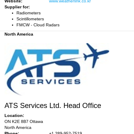
Website:
www.weatherlink.co.kr
Supplier for:
Radiometers
Scintillometers
FMCW - Cloud Radars
North America
ATS Services Ltd. Head Office
Location:
ON K2E 8B7 Ottawa
North America
Phone:
+1 289-952-7519