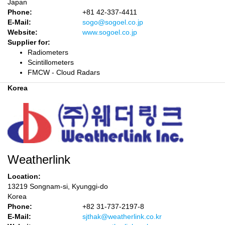
Japan
Phone:
+81 42-337-4411
E-Mail:
sogo@sogoel.co.jp
Website:
www.sogoel.co.jp
Supplier for:
Radiometers
Scintillometers
FMCW - Cloud Radars
Korea
Weatherlink
Location:
13219 Songnam-si, Kyunggi-do
Korea
Phone:
+82 31-737-2197-8
E-Mail:
sjthak@weatherlink.co.kr