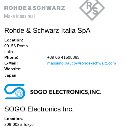
Rohde & Schwarz Italia SpA
Location:
00156 Roma
Italia
Phone:
+39 06 41598363
E-Mail:
massimo.bauco@rohde-schwarz.com
Website:
Japan
SOGO Electronics Inc.
Location:
206-0025 Tokyo