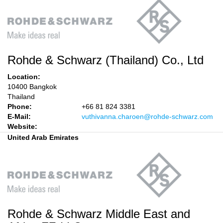
Rohde & Schwarz (Thailand) Co., Ltd
Location:
10400 Bangkok
Thailand
Phone:
+66 81 824 3381
E-Mail:
vuthivanna.charoen@rohde-schwarz.com
Website:
United Arab Emirates
Rohde & Schwarz Middle East and