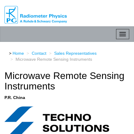
RPG
Radiometer
physics
GmbH
Toggl
naviga
Home
Contact
Sales Representatives
Microwave Remote Sensing Instruments
Microwave Remote Sensing
Instruments
P.R. China