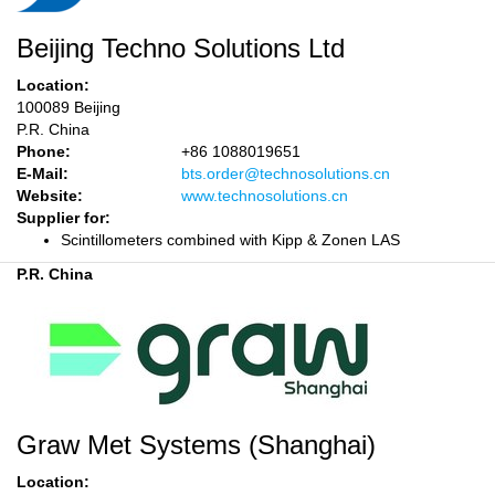
Beijing Techno Solutions Ltd
Location:
100089 Beijing
P.R. China
Phone:
+86 1088019651
E-Mail:
bts.order@technosolutions.cn
Website:
www.technosolutions.cn
Supplier for:
Scintillometers combined with Kipp & Zonen LAS
P.R. China
Graw Met Systems (Shanghai)
Location: