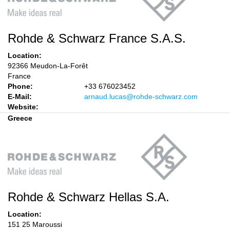
Rohde & Schwarz France S.A.S.
Location:
92366 Meudon-La-Forêt
France
Phone:
+33 676023452
E-Mail:
arnaud.lucas@rohde-schwarz.com
Website:
Greece
Rohde & Schwarz Hellas S.A.
Location:
151 25 Maroussi