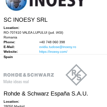
SC INOESY SRL
Location:
RO-707410 VALEA LUPULUI (jud. IASI)
Romania
Phone:
+40 748 060 398
E-Mail:
ovidiu.tudose@inoesy.ro
Website:
https://inoesy.com/
Spain
Rohde & Schwarz España S.A.U.
Location:
28050 Madrid