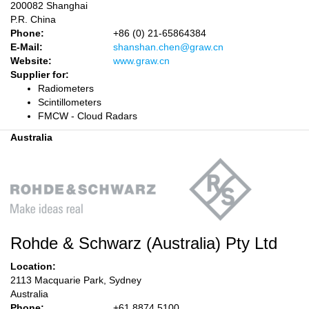
200082 Shanghai
P.R. China
Phone:
+86 (0) 21-65864384
E-Mail:
shanshan.chen@graw.cn
Website:
www.graw.cn
Supplier for:
Radiometers
Scintillometers
FMCW - Cloud Radars
Australia
Rohde & Schwarz (Australia) Pty Ltd
Location:
2113 Macquarie Park, Sydney
Australia
Phone:
+61 8874 5100