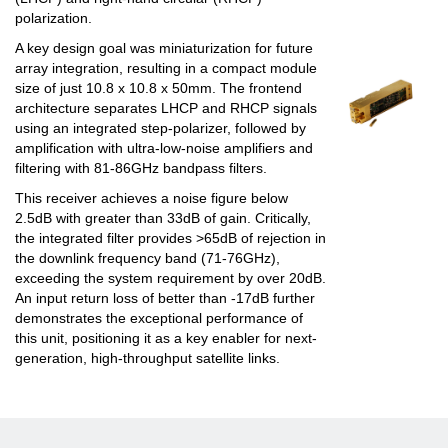
polarization.
A key design goal was miniaturization for future
array integration, resulting in a compact module
size of just 10.8 x 10.8 x 50mm. The frontend
architecture separates LHCP and RHCP signals
using an integrated step-polarizer, followed by
amplification with ultra-low-noise amplifiers and
filtering with 81-86GHz bandpass filters.
This receiver achieves a noise figure below
2.5dB with greater than 33dB of gain. Critically,
the integrated filter provides >65dB of rejection in
the downlink frequency band (71-76GHz),
exceeding the system requirement by over 20dB.
An input return loss of better than -17dB further
demonstrates the exceptional performance of
this unit, positioning it as a key enabler for next-
generation, high-throughput satellite links.