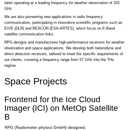
latter operating at a leading frequency for weather observation of 325
GHz.
We are also pioneering new applications in radio frequency
communication, participating in innovative scientific programs such as
EIVE
(DLR) and BEACON (ESA-ARTES)
,
which focus on E-Band
satellite communication links.
RPG designs and manufactures high-performance receivers for weather
observation and space applications. We develop both heterodyne and
direct detection receivers, tailored to meet the specific requirements of
our clients, covering a frequency range from 57 GHz into the THz
regime.
Space Projects
Frontend for the Ice Cloud
Imager (ICI) on MetOp Satellite
B
RPG (Radiometer physics GmbH) designed,