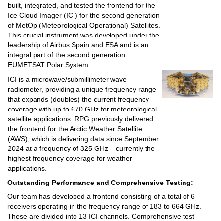
built, integrated, and tested the frontend for the
Ice Cloud Imager (ICI) for the second generation
of MetOp (Meteorological Operational) Satellites.
This crucial instrument was developed under the
leadership of Airbus Spain and ESA and is an
integral part of the second generation
EUMETSAT Polar System.
ICI is a microwave/submillimeter wave
radiometer, providing a unique frequency range
that expands (doubles) the current frequency
coverage with up to 670 GHz for meteorological
satellite applications. RPG previously delivered
the frontend for the Arctic Weather Satellite
(AWS), which is delivering data since September
2024 at a frequency of 325 GHz – currently the
highest frequency coverage for weather
applications.
Outstanding Performance and Comprehensive Testing:
Our team has developed a frontend consisting of a total of 6
receivers operating in the frequency range of 183 to 664 GHz.
These are divided into 13 ICI channels. Comprehensive test