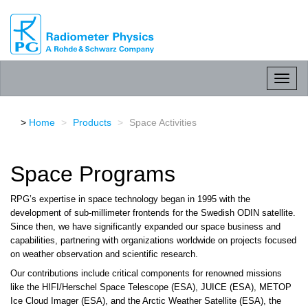
RPG
Radiometer
physics
GmbH
Toggl
naviga
Home
Products
Space Activities
Space Programs
RPG’s expertise in space technology began in 1995 with the
development of sub-millimeter frontends for the Swedish ODIN satellite.
Since then, we have significantly expanded our space business and
capabilities, partnering with organizations worldwide on projects focused
on weather observation and scientific research.
Our contributions include critical components for renowned missions
like the HIFI/Herschel Space Telescope (ESA), JUICE (ESA), METOP
Ice Cloud Imager (ESA), and the Arctic Weather Satellite (ESA), the