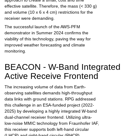
approach to create a small, cost and time
effective satellite.
Therefore
,
the mass (< 330 g)
and volume (10 x 6 x 4 cm) restrictions for the
receiver were demanding
.
The successful launch of the AWS-PFM
demonstrator in Summer 2024 confirms the
viability of this technology, paving the way for
improved weather forecasting and climate
monitoring.
BEACON - W-Band Integrated
Active Receive Frontend
The increasing volume of data from Earth-
observing satellites demands high-throughput
data links with ground stations. RPG addressed
this challenge in an ESA-funded project (2022-
2025) by developing a highly integrated W-band
dual-channel receiver frontend. Utilizing ultra-
low-noise MMIC technology from Fraunhofer IAF,
this receiver supports both left-hand circular
(LHCP) and right-hand circular (RHCP)