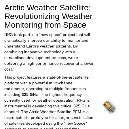
Arctic Weather Satellite:
Revolutionizing Weather
Monitoring from Space
RPG took part in
a “new space” project that will
dramatically improve our ability to monitor and
understand Earth's weather patterns. By
combining innovative technology with a
streamlined development process, we’re
delivering a high performance receiver at a lower
cost.
This project features a state-of-the-art satellite
platform with a powerful multi-channel
radiometer, operating at multiple frequencies
including
325 GHz
– the highest frequency
currently used for weather observation. RPG is
instrumental in developing this critical 325 GHz
channel.
The Arctic Weather Satellite PFM is a
micro-satellite prototype for a larger constellation
of satellites developed using the “new Space”