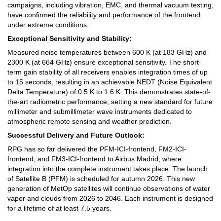
campaigns, including vibration, EMC, and thermal vacuum testing,
have confirmed the reliability and performance of the frontend
under extreme conditions.
Exceptional Sensitivity and Stability:
Measured noise temperatures between 600 K (at 183 GHz) and
2300 K (at 664 GHz) ensure exceptional sensitivity. The short-
term gain stability of all receivers enables integration times of up
to 15 seconds, resulting in an achievable NEDT (Noise Equivalent
Delta Temperature) of 0.5 K to 1.6 K. This demonstrates state-of-
the-art radiometric performance, setting a new standard for future
millimeter and submillimeter wave instruments dedicated to
atmospheric remote sensing and weather prediction.
Successful Delivery and Future Outlook:
RPG has so far delivered the PFM-ICI-frontend, FM2-ICI-
frontend, and FM3-ICI-frontend to Airbus Madrid, where
integration into the complete instrument takes place. The launch
of Satellite B (PFM) is scheduled for autumn 2026. This new
generation of MetOp satellites will continue observations of water
vapor and clouds from 2026 to 2046. Each instrument is designed
for a lifetime of at least 7.5 years.