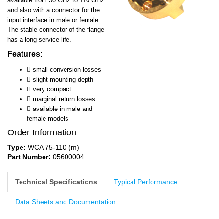
available from 50 GHz to 110 GHz
and also with a connector for the
input interface in male or female.
The stable connector of the flange
has a long service life.
Features:

small conversion losses
 slight mounting depth
 very compact
 marginal return losses
 available in male and
female models
Order Information
Type:
WCA 75-110 (m)
Part Number:
05600004
Technical Specifications
Typical Performance
Data Sheets and Documentation