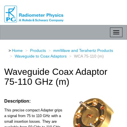
RPG
Radiometer
physics
GmbH
Toggl
naviga
Home
Products
mmWave and Terahertz Products
Waveguide to Coax Adaptors
WCA 75-110 (m)
Waveguide Coax Adaptor
75-110 GHz (m)
Description:
This precise compact Adapter grips
a signal from 75 to 110 GHz with a
small insertion losses. They are