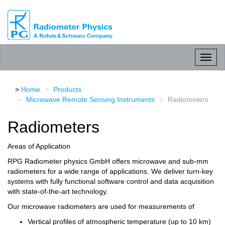
RPG
Radiometer
physics
GmbH
Toggl
naviga
Home
Products
Microwave Remote Sensing Instruments
Radiometers
Radiometers
Areas of Application
RPG Radiometer physics GmbH offers microwave and sub-mm
radiometers for a wide range of applications. We deliver turn-key
systems with fully functional software control and data acquisition
with state-of-the-art technology.
Our microwave radiometers are used for measurements of
Vertical profiles of atmospheric temperature (up to 10 km)