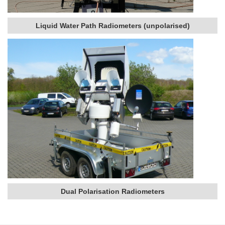
Liquid Water Path Radiometers (unpolarised)
Dual Polarisation Radiometers