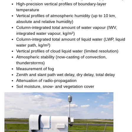
High-precision vertical profiles of boundary-layer
temperature
Vertical profiles of atmospheric humidity (up to 10 km,
absolute and relative humidity)
Column-integrated total amount of water vapour (IWV,
integrated water vapour, kg/m²)
Column-integrated total amount of liquid water (LWP, liquid
water path, kg/m²)
Vertical profiles of cloud liquid water (limited resolution)
Atmospheric stability (now-casting of convection,
thunderstorms)
Measurement of fog
Zenith and slant path wet delay, dry delay, total delay
Attenuation of radio-propagation
Soil moisture, snow- and vegetation cover