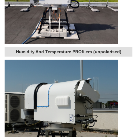
Humidity And Temperature PROfilers (unpolarised)